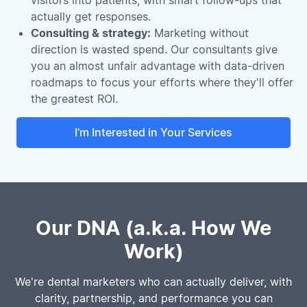
actually get responses.
Consulting & strategy:
Marketing without
direction is wasted spend. Our consultants give
you an almost unfair advantage with data-driven
roadmaps to focus your efforts where they'll offer
the greatest ROI.
I'm Interested in Your Services
Our DNA (a.k.a. How We
Work)
We're dental marketers who can actually deliver, with
clarity, partnership, and performance you can