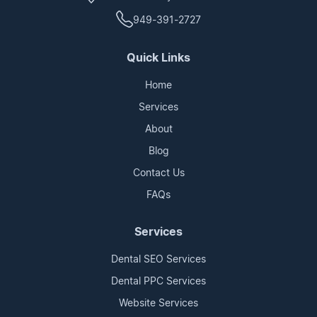
949-391-2727
Quick Links
Home
Services
About
Blog
Contact Us
FAQs
Services
Dental SEO Services
Dental PPC Services
Website Services