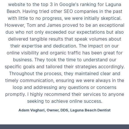
website to the top 3 in Google's ranking for Laguna
Beach. Having tried other SEO companies in the past
with little to no progress, we were initially skeptical.
However, Tom and James proved to be an exceptional
duo who not only exceeded our expectations but also
delivered tangible results that speak volumes about
their expertise and dedication. The impact on our
online visibility and organic traffic has been great for
business. They took the time to understand our
specific goals and tailored their strategies accordingly.
Throughout the process, they maintained clear and
timely communication, ensuring we were always in the
loop and addressing any questions or concerns
promptly. I highly recommend their services to anyone
seeking to achieve online success.
Adam Vaghari, Owner, DDS, Laguna Beach Dentist