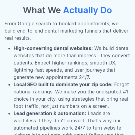
What We
Actually Do
From Google search to booked appointments, we
build end-to-end dental marketing funnels that deliver
real results.
High-converting dental websites:
We build dental
websites that do more than impress—they convert
patients. Expect higher rankings, smooth UX,
lightning-fast speeds, and user journeys that
generate new appointments 24/7.
Local SEO built to dominate your zip code:
Forget
national rankings. We make you the undisputed #1
choice in your city, using strategies that bring real
foot traffic, not just numbers on a screen.
Lead generation & automation:
Leads are
worthless if they don't convert. That's why our
automated pipelines work 24/7 to turn website
visitors into patients, with smart follow-ups that