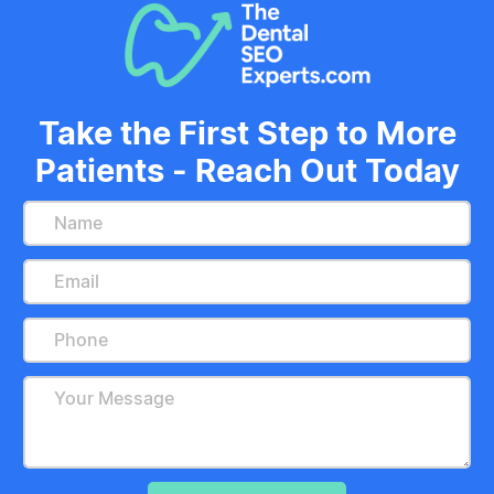
Take the First Step to More
Patients - Reach Out Today