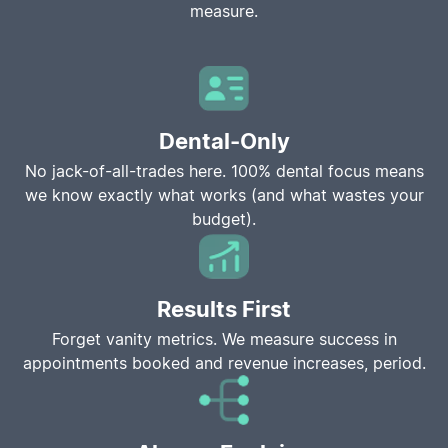
measure.
Dental-Only
No jack-of-all-trades here. 100% dental focus means
we know exactly what works (and what wastes your
budget).
Results First
Forget vanity metrics. We measure success in
appointments booked and revenue increases, period.