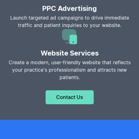
PPC Advertising
Launch targeted ad campaigns to drive immediate
traffic and patient inquiries to your website.
Website Services
Create a modern, user-friendly website that reflects
your practice's professionalism and attracts new
patients.
Contact Us