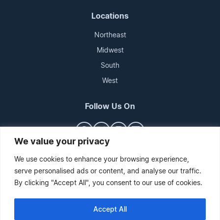
Locations
Northeast
Midwest
South
West
Follow Us On
We value your privacy
We use cookies to enhance your browsing experience,
serve personalised ads or content, and analyse our traffic.
By clicking "Accept All", you consent to our use of cookies.
Accept All