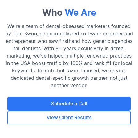
Who
We Are
We're a team of dental-obsessed marketers founded
by Tom Kwon, an accomplished software engineer and
entrepreneur who saw firsthand how generic agencies
fail dentists. With 8+ years exclusively in dental
marketing, we've helped multiple renowned practices
in the USA boost traffic by 180% and rank #1 for local
keywords. Remote but razor-focused, we’re your
dedicated dental-specific growth partner, not just
another vendor.
Schedule a Call
View Client Results