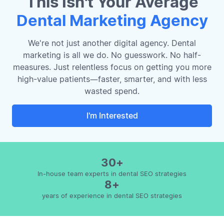
This Isn't Your Average
Dental Marketing Agency
We're not just another digital agency. Dental
marketing is all we do. No guesswork. No half-
measures. Just relentless focus on getting you more
high-value patients—faster, smarter, and with less
wasted spend.
I'm Interested
30+
In-house team experts in dental SEO strategies
8+
years of experience in dental SEO strategies