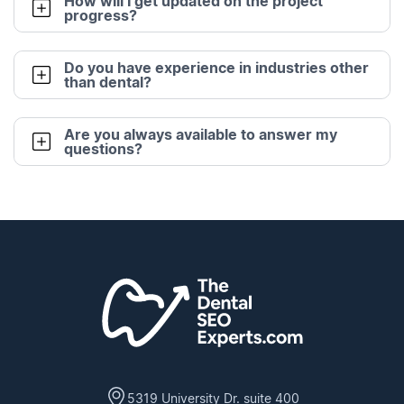
How will I get updated on the project
progress?
Do you have experience in industries other
than dental?
Are you always available to answer my
questions?
5319 University Dr. suite 400