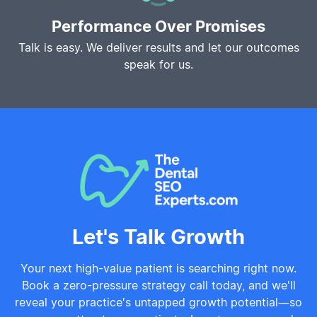
Performance Over Promises
Talk is easy. We deliver results and let our outcomes
speak for us.
Let's Talk Growth
Your next high-value patient is searching right now.
Book a zero-pressure strategy call today, and we'll
reveal your practice's untapped growth potential—so