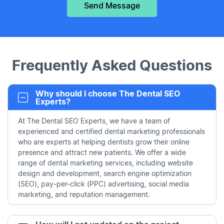
Frequently Asked Questions
Why should I choose The Dental SEO
Experts?
At The Dental SEO Experts, we have a team of
experienced and certified dental marketing professionals
who are experts at helping dentists grow their online
presence and attract new patients. We offer a wide
range of dental marketing services, including website
design and development, search engine optimization
(SEO), pay-per-click (PPC) advertising, social media
marketing, and reputation management.