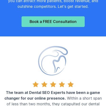
you can attract more patients, boost revenue, and
outshine competitors. Let's get started.
Book a FREE Consultation
The team at Dental SEO Experts have been a game
changer for our online presence.
Within a short span
of less than two months, they catapulted our dental