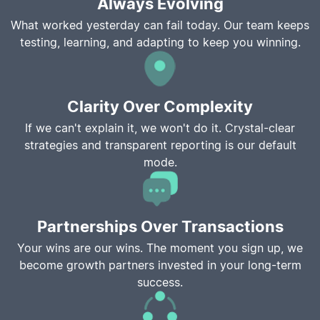
Always Evolving
What worked yesterday can fail today. Our team keeps
testing, learning, and adapting to keep you winning.
Clarity Over Complexity
If we can't explain it, we won't do it. Crystal-clear
strategies and transparent reporting is our default
mode.
Partnerships Over Transactions
Your wins are our wins. The moment you sign up, we
become growth partners invested in your long-term
success.