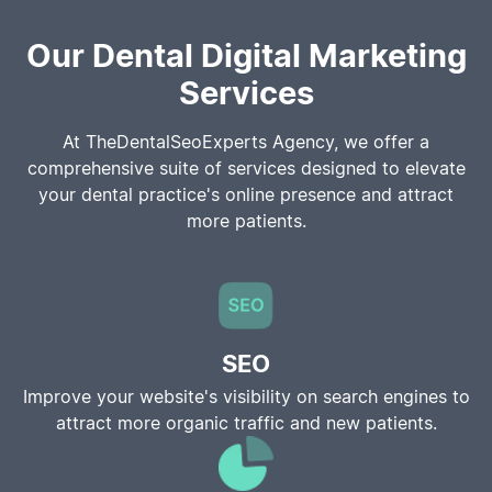
Our Dental Digital Marketing
Services
At TheDentalSeoExperts Agency, we offer a
comprehensive suite of services designed to elevate
your dental practice's online presence and attract
more patients.
SEO
Improve your website's visibility on search engines to
attract more organic traffic and new patients.