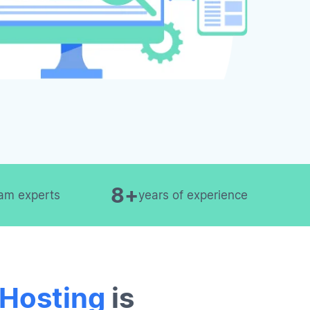
8+
am experts
years of experience
 Hosting
is