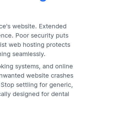
ice's website. Extended
nce. Poor security puts
ist web hosting protects
ning seamlessly.
oking systems, and online
unwanted website crashes
Stop settling for generic,
ally designed for dental