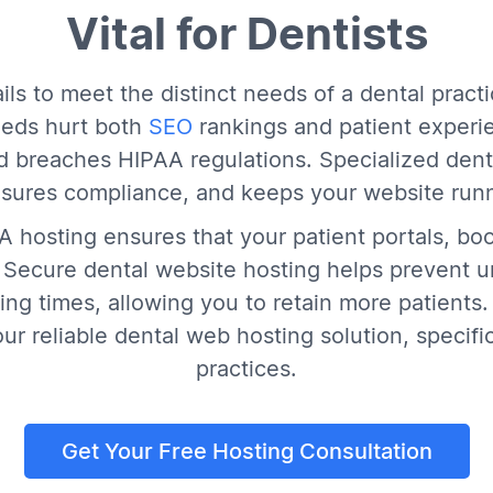
Vital for Dentists
ils to meet the distinct needs of a dental pract
eds hurt both
SEO
rankings and patient experie
and breaches HIPAA regulations. Specialized dent
nsures compliance, and keeps your website run
AA hosting ensures that your patient portals, bo
. Secure dental website hosting helps prevent 
ng times, allowing you to retain more patients. 
r reliable dental web hosting solution, specific
practices.
Get Your Free Hosting Consultation