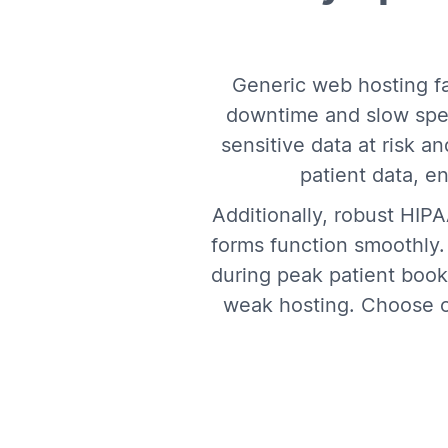
Generic web hosting fa
downtime and slow spe
sensitive data at risk 
patient data, e
Additionally, robust HIP
forms function smoothly
during peak patient booki
weak hosting. Choose ou