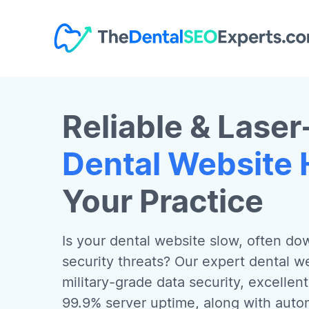
Reliable & Laser
Dental Website 
Your Practice
Is your dental website slow, often do
security threats? Our expert dental we
military-grade data security, excellen
99.9% server uptime, along with aut