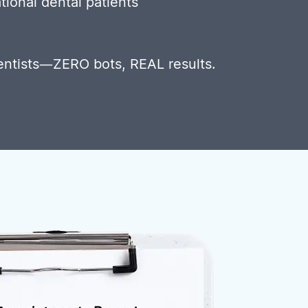
tional dental patients
entists—ZERO bots, REAL results.