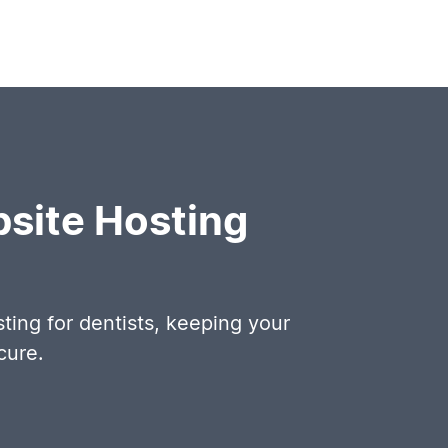
site Hosting
ing for dentists, keeping your
cure.