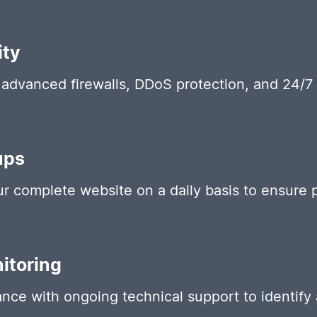
ity
advanced firewalls, DDoS protection, and 24/7 
ups
 complete website on a daily basis to ensure p
itoring
nce with ongoing technical support to identify