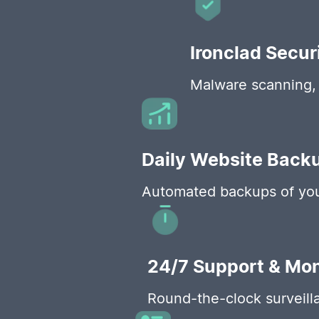
Ironclad Secur
Malware scanning, 
Daily Website Back
Automated backups of your
24/7 Support & Mon
Round-the-clock surveilla