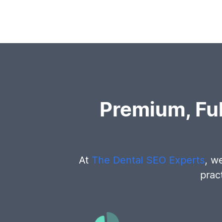
Premium, Fu
At
The Dental SEO Experts
, w
prac