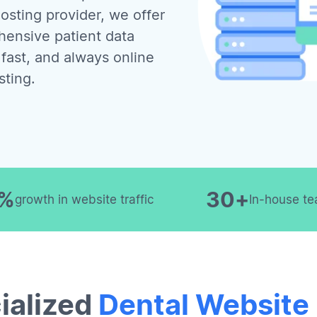
osting provider, we offer
ensive patient data
 fast, and always online
sting.
0%
30+
growth in website traffic
In-house te
ialized
Dental Website