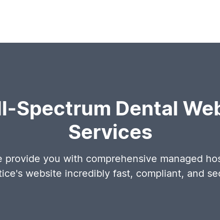
ll-Spectrum Dental Web
Services
e provide you with comprehensive managed host
tice's website incredibly fast, compliant, and se