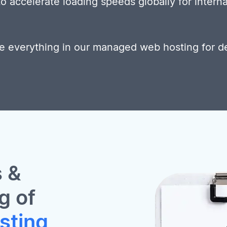
 accelerate loading speeds globally for interna
e everything in our managed web hosting for d
 &
g of
sting