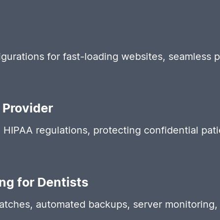
gurations for fast-loading websites, seamless 
 Provider
IPAA regulations, protecting confidential patie
g for Dentists
patches, automated backups, server monitoring,