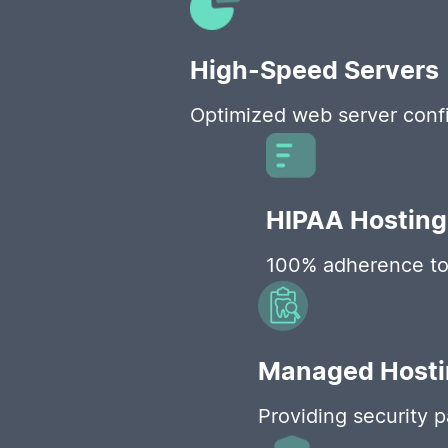
High-Speed Servers
Optimized web server confi
HIPAA Hosting
100% adherence to H
Managed Hostin
Providing security 