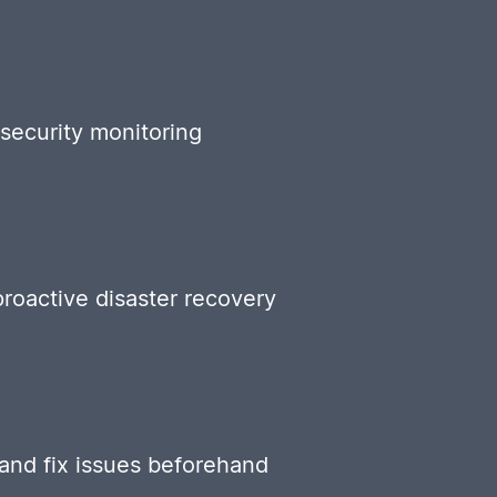
security monitoring
roactive disaster recovery
 and fix issues beforehand