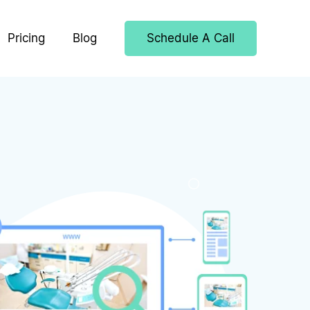
Pricing
Blog
Schedule A Call