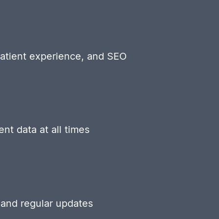
patient experience, and SEO
nt data at all times
 and regular updates