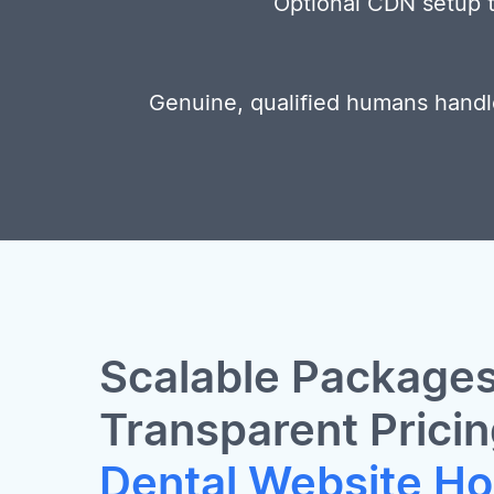
Optional CDN setup to
Genuine, qualified humans handl
Scalable Packages
Transparent Pricin
Dental Website Ho