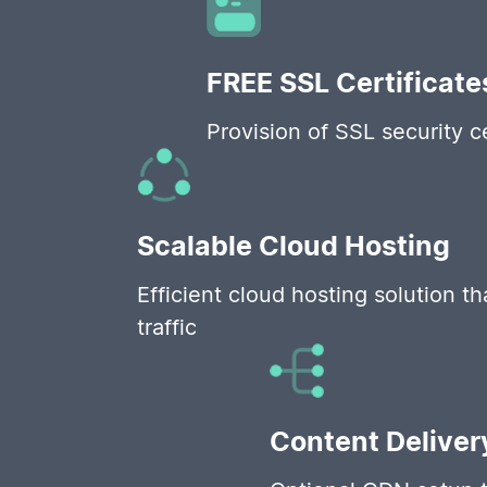
FREE SSL Certificate
Provision of SSL security c
Scalable Cloud Hosting
Efficient cloud hosting solution t
traffic
Content Deliver