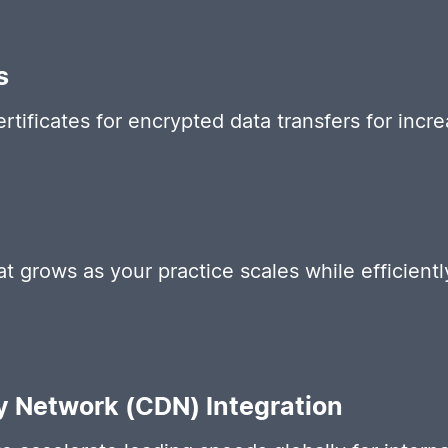
s
ertificates for encrypted data transfers for incr
hat grows as your practice scales while efficien
y Network (CDN) Integration