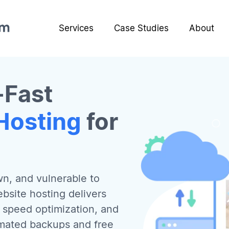
Services
Case Studies
About
-Fast
Hosting
for
wn, and vulnerable to
bsite hosting delivers
t speed optimization, and
omated backups and free