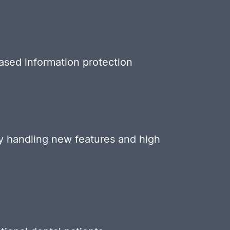
eased information protection
tly handling new features and high