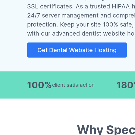
SSL certificates. As a trusted HIPAA h
24/7 server management and compreh
protection. Keep your site 100% safe,
with our advanced dentist website ho
Get Dental Website Hosting
100%
18
client satisfaction
Why Spec