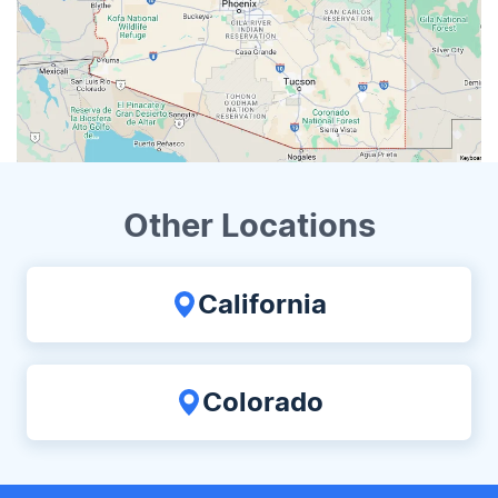
Other Locations
California
Colorado