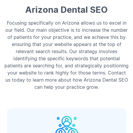
Arizona Dental SEO
Focusing specifically on Arizona allows us to excel in
our field. Our main objective is to increase the number
of patients for your practice, and we achieve this by
ensuring that your website appears at the top of
relevant search results. Our strategy involves
identifying the specific keywords that potential
patients are searching for, and strategically positioning
your website to rank highly for those terms. Contact
us today to learn more about how Arizona Dental SEO
can help your practice grow.