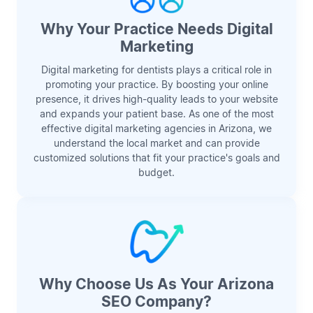
Why Your Practice Needs Digital
Marketing
Digital marketing for dentists plays a critical role in
promoting your practice. By boosting your online
presence, it drives high-quality leads to your website
and expands your patient base. As one of the most
effective digital marketing agencies in Arizona, we
understand the local market and can provide
customized solutions that fit your practice's goals and
budget.
Why Choose Us As Your Arizona
SEO Company?