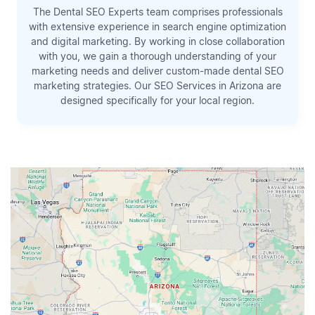
The Dental SEO Experts team comprises professionals
with extensive experience in search engine optimization
and digital marketing. By working in close collaboration
with you, we gain a thorough understanding of your
marketing needs and deliver custom-made dental SEO
marketing strategies. Our SEO Services in Arizona are
designed specifically for your local region.