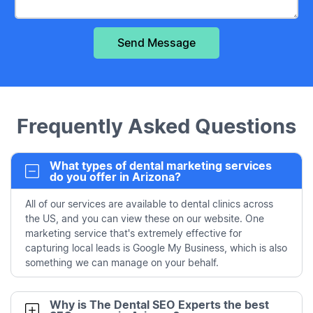
Frequently Asked Questions
What types of dental marketing services
do you offer in Arizona?
All of our services are available to dental clinics across
the US, and you can view these on our website. One
marketing service that's extremely effective for
capturing local leads is Google My Business, which is also
something we can manage on your behalf.
Why is The Dental SEO Experts the best