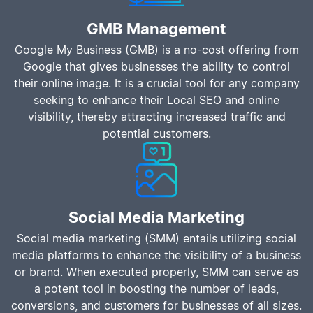
GMB Management
Google My Business (GMB) is a no-cost offering from
Google that gives businesses the ability to control
their online image. It is a crucial tool for any company
seeking to enhance their Local SEO and online
visibility, thereby attracting increased traffic and
potential customers.
Social Media Marketing
Social media marketing (SMM) entails utilizing social
media platforms to enhance the visibility of a business
or brand. When executed properly, SMM can serve as
a potent tool in boosting the number of leads,
conversions, and customers for businesses of all sizes.