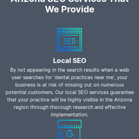
We Provide
Local SEO
By not appearing in the search results when a web
user searches for 'dental practices near me', your
business is at risk of missing out on numerous
potential customers. Our local SEO services guarantee
that your practice will be highly visible in the Arizona
region through thorough research and effective
implementation.