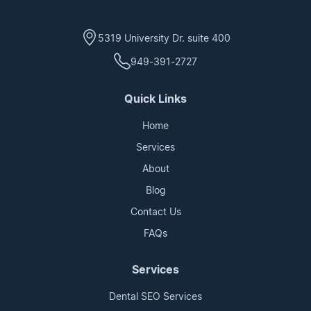
5319 University Dr. suite 400
949-391-2727
Quick Links
Home
Services
About
Blog
Contact Us
FAQs
Services
Dental SEO Services