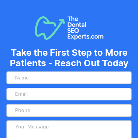
Take the First Step to More
Patients - Reach Out Today