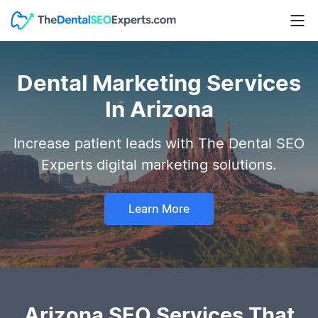
Dental Marketing Services
In Arizona
Increase patient leads with The Dental SEO
Experts digital marketing solutions.
Learn More
Arizona SEO Services That