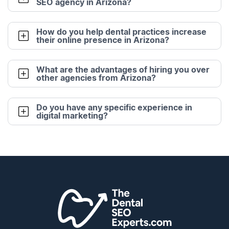
SEO agency in Arizona?
How do you help dental practices increase
their online presence in Arizona?
What are the advantages of hiring you over
other agencies from Arizona?
Do you have any specific experience in
digital marketing?