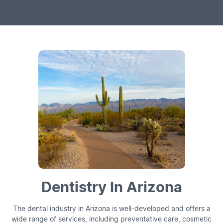
Dentistry In Arizona
The dental industry in Arizona is well-developed and offers a
wide range of services, including preventative care, cosmetic