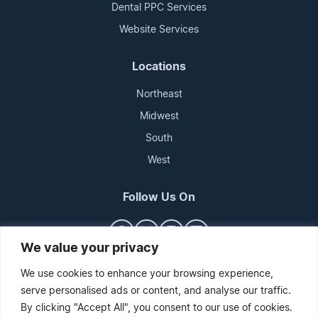
Dental PPC Services
Website Services
Locations
Northeast
Midwest
South
West
Follow Us On
We value your privacy
We use cookies to enhance your browsing experience,
serve personalised ads or content, and analyse our traffic.
By clicking "Accept All", you consent to our use of cookies.