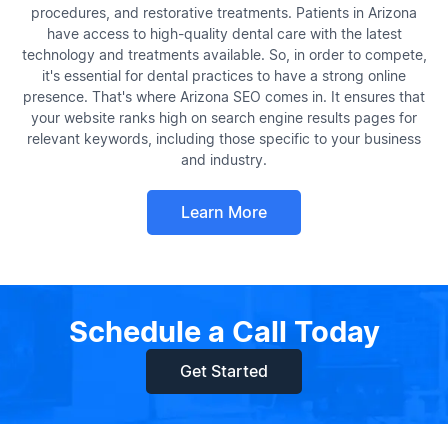
procedures, and restorative treatments. Patients in Arizona
have access to high-quality dental care with the latest
technology and treatments available. So, in order to compete,
it's essential for dental practices to have a strong online
presence. That's where Arizona SEO comes in. It ensures that
your website ranks high on search engine results pages for
relevant keywords, including those specific to your business
and industry.
Learn More
Schedule a Call Today
Get Started