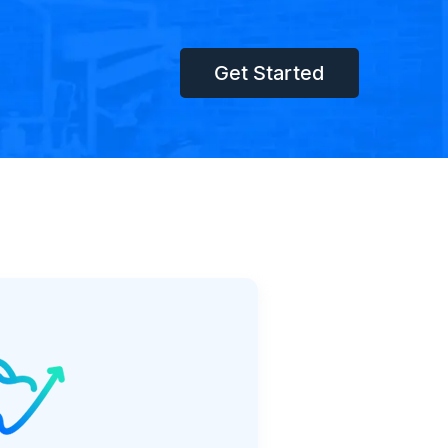
Get Started