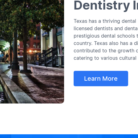
Dentistry 
Texas has a thriving dental
licensed dentists and dental
prestigious dental schools 
country. Texas also has a d
contributed to the growth o
catering to various cultural
Learn More