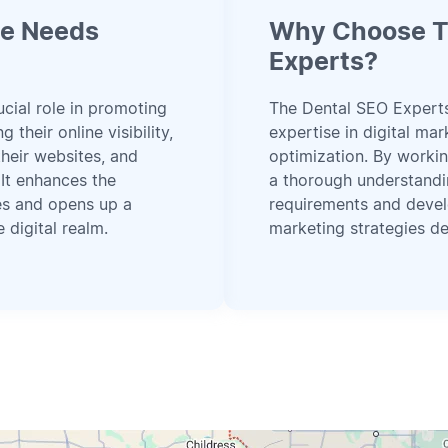
ce Needs
Why Choose T
Experts?
ucial role in promoting
The Dental SEO Expert
 their online visibility,
expertise in digital ma
their websites, and
optimization. By workin
 It enhances the
a thorough understandi
ces and opens up a
requirements and devel
 digital realm.
marketing strategies de