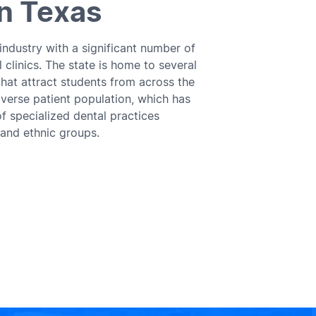
In Texas
 industry with a significant number of
 clinics. The state is home to several
that attract students from across the
iverse patient population, which has
f specialized dental practices
 and ethnic groups.