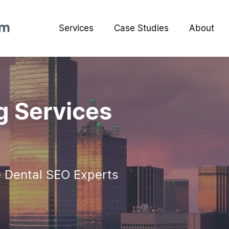
Services
Case Studies
About
g Services
e Dental SEO Experts