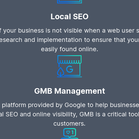
Local SEO
f your business is not visible when a web user s
search and implementation to ensure that your S
easily found online.
GMB Management
 platform provided by Google to help businesse
l SEO and online visibility, GMB is a critical too
customers.