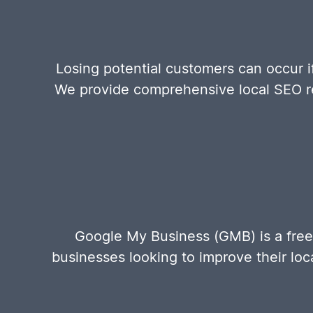
Losing potential customers can occur i
We provide comprehensive local SEO re
Google My Business (GMB) is a free
businesses looking to improve their loca