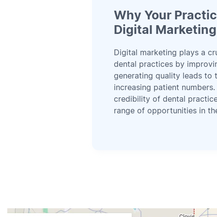
Why Your Practi
Digital Marketing
Digital marketing plays a cr
dental practices by improving
generating quality leads to 
increasing patient numbers.
credibility of dental practi
range of opportunities in the