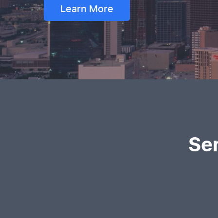
Learn More
Se