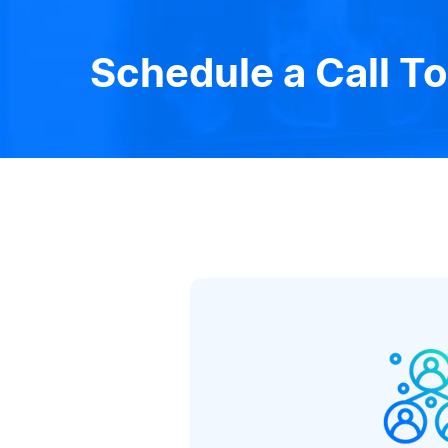
Schedule a Call T