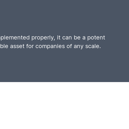
mplemented properly, it can be a potent
able asset for companies of any scale.