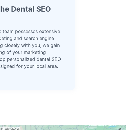
he Dental SEO
s team possesses extensive
rketing and search engine
g closely with you, we gain
ng of your marketing
op personalized dental SEO
signed for your local area.