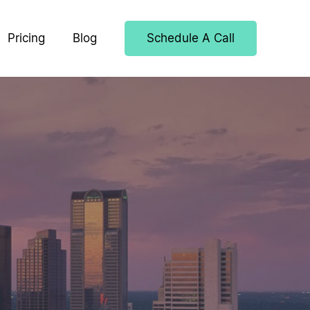
Pricing
Blog
Schedule A Call