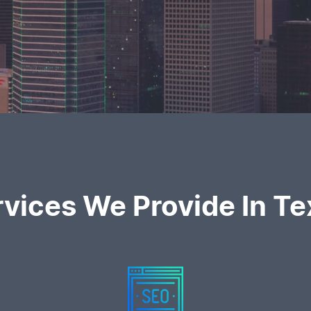
rvices We Provide In Te