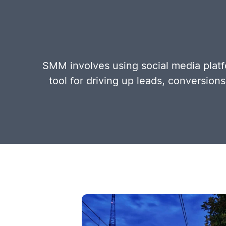
SMM involves using social media platfo
tool for driving up leads, conversion