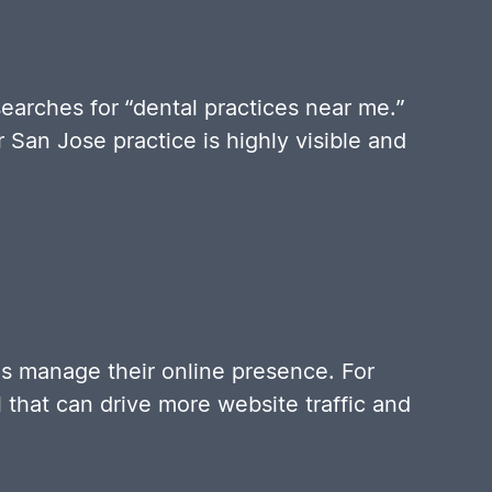
earches for “dental practices near me.”
an Jose practice is highly visible and
s manage their online presence. For
l that can drive more website traffic and