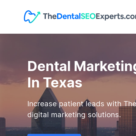
Dental Marketin
In Texas
Increase patient leads with Th
digital marketing solutions.