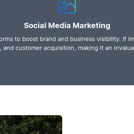
Social Media Marketing
rms to boost brand and business visibility. If i
s, and customer acquisition, making it an invalu