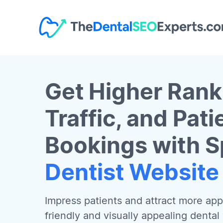
Get Higher Rank
Traffic, and Pati
Bookings with S
Dentist Website
Impress patients and attract more app
friendly and visually appealing dental