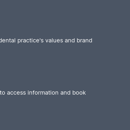
 dental practice's values and brand
s to access information and book