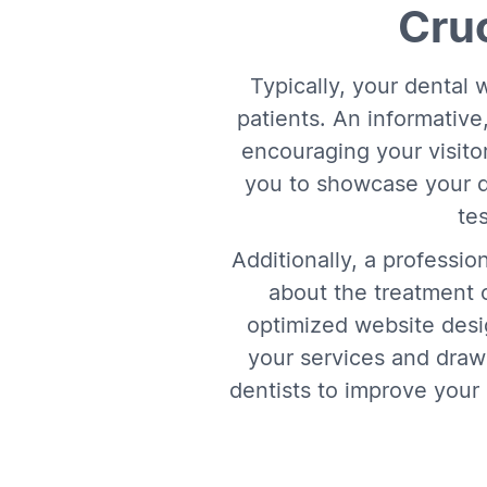
Cruc
Typically, your dental w
patients. An informative,
encouraging your visitor
you to showcase your de
te
Additionally, a professio
about the treatment o
optimized website desig
your services and drawi
dentists to improve your 