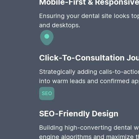
Mobile-First & Responsiv
Ensuring your dental site looks t
and desktops.
Click-To-Consultation Jo
Strategically adding calls-to-acti
into warm leads and confirmed ap
SEO-Friendly Design
Building high-converting dental w
engine algorithms and maximize thei