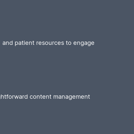
t, and patient resources to engage
aightforward content management