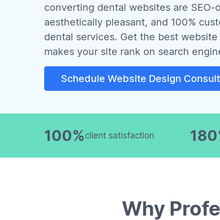
converting dental websites are SEO-o
aesthetically pleasant, and 100% cus
dental services. Get the best website 
makes your site rank on search engin
Schedule Website Design Consult
100%
18
client satisfaction
Why Profe