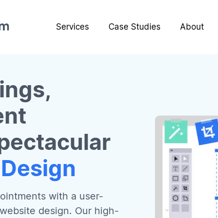
Services
Case Studies
About
ings,
ent
pectacular
 Design
ointments with a user-
 website design. Our high-