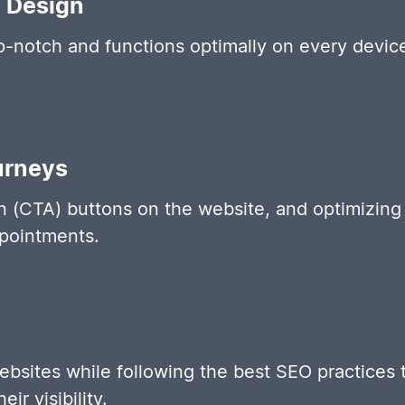
e Design
op-notch and functions optimally on every devic
urneys
on (CTA) buttons on the website, and optimizing p
pointments.
ebsites while following the best SEO practices 
r visibility.