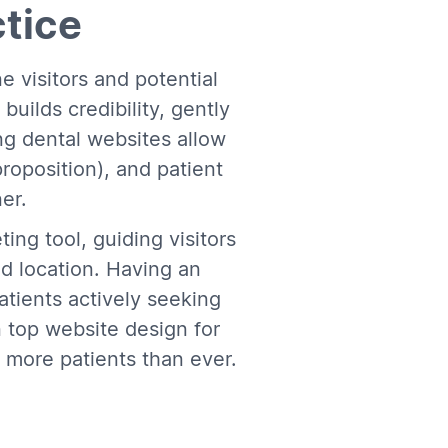
ctice
ne visitors and potential
builds credibility, gently
ing dental websites allow
roposition), and patient
er.
ing tool, guiding visitors
nd location. Having an
atients actively seeking
n top website design for
t more patients than ever.