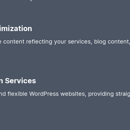
imization
e content reflecting your services, blog conten
n Services
and flexible WordPress websites, providing str