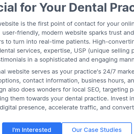
ial for Your Dental Pra
ebsite is the first point of contact for your onli
 user-friendly, modern website sparks trust and 
s to turn into real-time patients. High-convert
ntal services, expertise, USP (unique selling p
stimonials in a sophisticated and engaging mann
nal website serves as your practice’s 24/7 market
ptions, contact information, business hours, a
n also does wonders for local SEO, targeting p
ng them towards your dental practice. Invest i
digital presence, accelerate traffic, and conver
I'm Interested
Our Case Studies