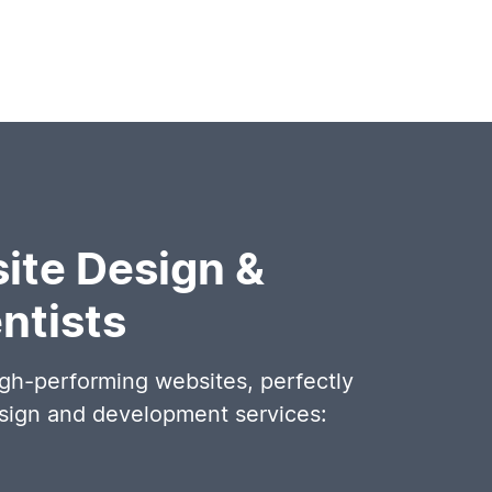
ite Design &
ntists
igh-performing websites, perfectly
esign and development services: