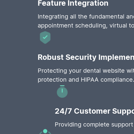
Feature Integration
Integrating all the fundamental an
appointment scheduling, virtual to
Robust Security Implemen
Protecting your dental website wi
protection and HIPAA compliance
24/7 Customer Suppo
Providing complete support 