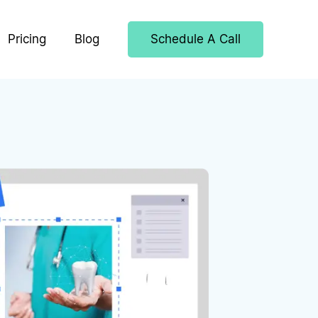
Pricing
Blog
Schedule A Call