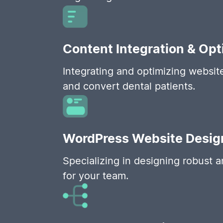
Content Integration & Opt
Integrating and optimizing websit
and convert dental patients.
WordPress Website Desig
Specializing in designing robust 
for your team.