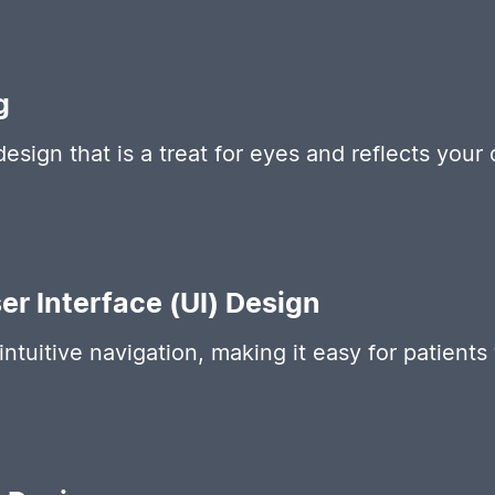
g
design that is a treat for eyes and reflects your
er Interface (UI) Design
intuitive navigation, making it easy for patient