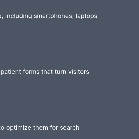
e, including smartphones, laptops,
atient forms that turn visitors
to optimize them for search