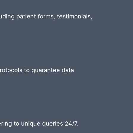
uding patient forms, testimonials,
protocols to guarantee data
ring to unique queries 24/7.