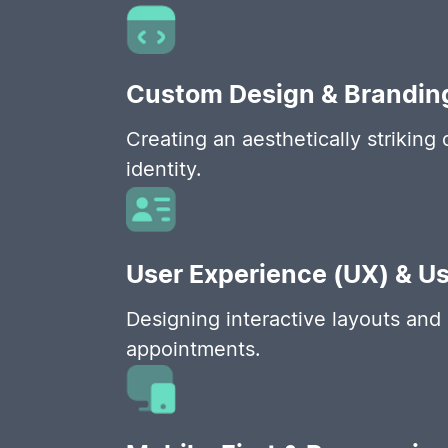
Custom Design & Brandin
Creating an aesthetically striking 
identity.
User Experience (UX) & Us
Designing interactive layouts and 
appointments.