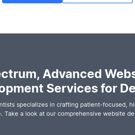
ectrum, Advanced Webs
opment Services for De
tists specializes in crafting patient-focused, h
e. Take a look at our comprehensive website d