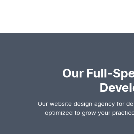
Our Full-Sp
Devel
Our website design agency for den
optimized to grow your practic