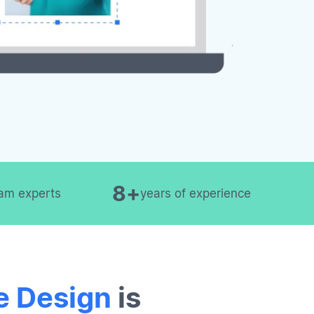
8+
am experts
years of experience
e Design
is