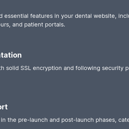
d essential features in your dental website, incl
urs, and patient portals.
tation
th solid SSL encryption and following security 
.
rt
in the pre-launch and post-launch phases, cate