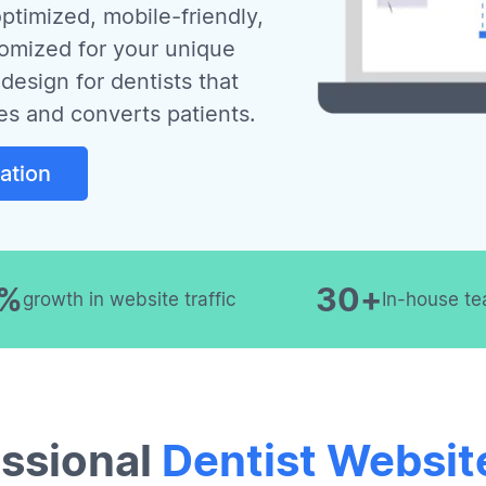
ptimized, mobile-friendly,
tomized for your unique
design for dentists that
es and converts patients.
ation
0%
30+
growth in website traffic
In-house te
ssional
Dentist Websit