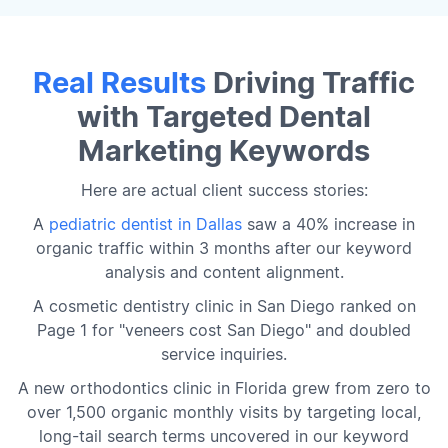
Real Results
Driving Traffic
with Targeted Dental
Marketing Keywords
Here are actual client success stories:
A
pediatric dentist in Dallas
saw a 40% increase in
organic traffic within 3 months after our keyword
analysis and content alignment.
A cosmetic dentistry clinic in San Diego ranked on
Page 1 for "veneers cost San Diego" and doubled
service inquiries.
A new orthodontics clinic in Florida grew from zero to
over 1,500 organic monthly visits by targeting local,
long-tail search terms uncovered in our keyword