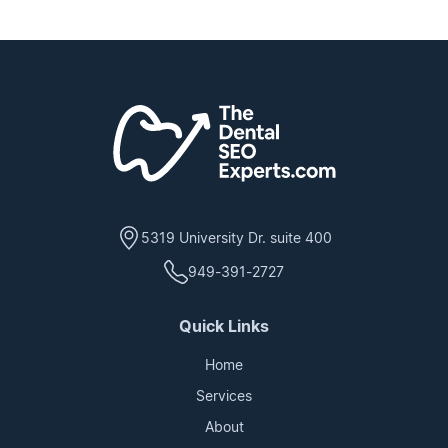
5319 University Dr. suite 400
949-391-2727
Quick Links
Home
Services
About