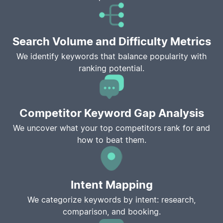
Search Volume and Difficulty Metrics
We identify keywords that balance popularity with
ranking potential.
Competitor Keyword Gap Analysis
We uncover what your top competitors rank for and
how to beat them.
Intent Mapping
We categorize keywords by intent: research,
comparison, and booking.