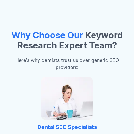
Why Choose Our
Keyword
Research Expert Team?
Here’s why dentists trust us over generic SEO
providers:
Dental SEO Specialists