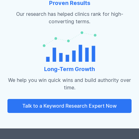
Proven Results
Our research has helped clinics rank for high-
converting terms.
Long-Term Growth
We help you win quick wins and build authority over
time.
Talk to a Keyword Research Expert Now