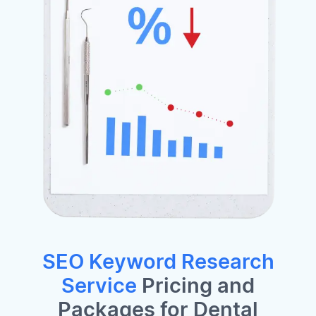
SEO Keyword Research
Service
Pricing and
Packages for Dental