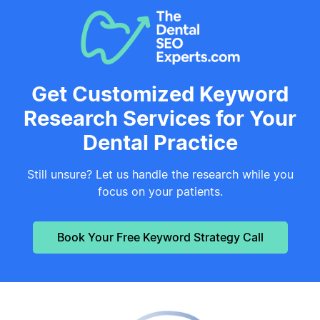
Get Customized Keyword
Research Services for Your
Dental Practice
Still unsure? Let us handle the research while you
focus on your patients.
Book Your Free Keyword Strategy Call