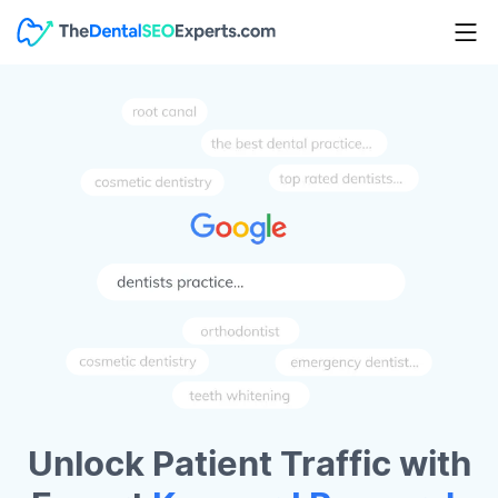
Unlock Patient Traffic with