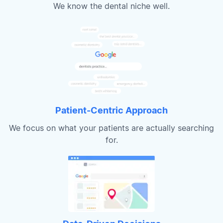
We know the dental niche well.
Patient-Centric Approach
We focus on what your patients are actually searching
for.