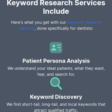
Keyword Research Services
Include
Here's what you get with our
keyword research
services
, done specifically for dentists:
Patient Persona Analysis
We understand your ideal patients, what they want,
fear, and search for.
Keyword Discovery
We find short-tail, long-tail, and local keywords that
attract qualified traffic.