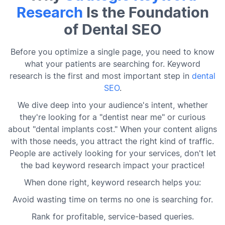
Research
Is the Foundation
of Dental SEO
Before you optimize a single page, you need to know
what your patients are searching for. Keyword
research is the first and most important step in
dental
SEO
.
We dive deep into your audience's intent, whether
they're looking for a "dentist near me" or curious
about "dental implants cost." When your content aligns
with those needs, you attract the right kind of traffic.
People are actively looking for your services, don't let
the bad keyword research impact your practice!
When done right, keyword research helps you:
Avoid wasting time on terms no one is searching for.
Rank for profitable, service-based queries.