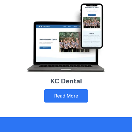
KC Dental
Read More