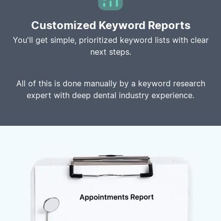
Customized Keyword Reports
You'll get simple, prioritized keyword lists with clear
next steps.
All of this is done manually by a keyword research
expert with deep dental industry experience.