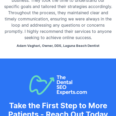
business. They took the time to understand our
specific goals and tailored their strategies accordingly.
Throughout the process, they maintained clear and
timely communication, ensuring we were always in the
loop and addressing any questions or concerns
promptly. I highly recommend their services to anyone
seeking to achieve online success.
Adam Vaghari, Owner, DDS, Laguna Beach Dentist
Take the First Step to More
Patients - Reach Out Today