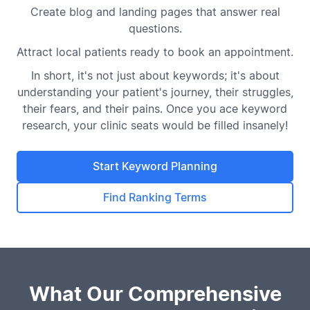
Create blog and landing pages that answer real
questions.
Attract local patients ready to book an appointment.
In short, it's not just about keywords; it's about
understanding your patient's journey, their struggles,
their fears, and their pains. Once you ace keyword
research, your clinic seats would be filled insanely!
Start Keyword Planning
Find Ranking Terms
What Our Comprehensive