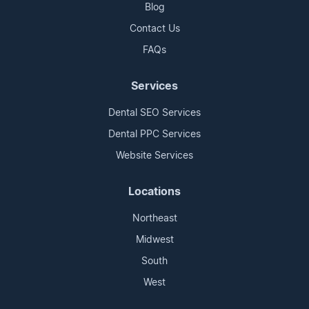
Blog
Contact Us
FAQs
Services
Dental SEO Services
Dental PPC Services
Website Services
Locations
Northeast
Midwest
South
West