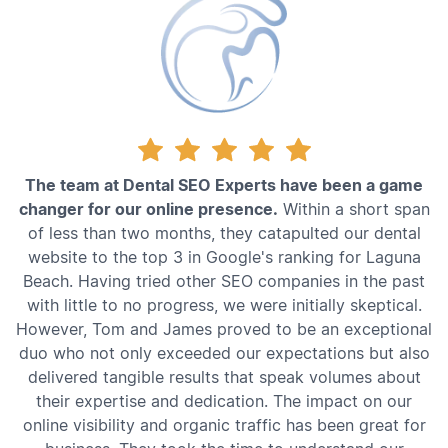
The team at Dental SEO Experts have been a game
changer for our online presence.
Within a short span
of less than two months, they catapulted our dental
website to the top 3 in Google's ranking for Laguna
Beach. Having tried other SEO companies in the past
with little to no progress, we were initially skeptical.
However, Tom and James proved to be an exceptional
duo who not only exceeded our expectations but also
delivered tangible results that speak volumes about
their expertise and dedication. The impact on our
online visibility and organic traffic has been great for