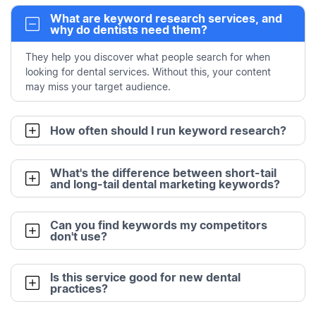
What are keyword research services, and
why do dentists need them?
They help you discover what people search for when
looking for dental services. Without this, your content
may miss your target audience.
How often should I run keyword research?
What's the difference between short-tail
and long-tail dental marketing keywords?
Can you find keywords my competitors
don't use?
Is this service good for new dental
practices?