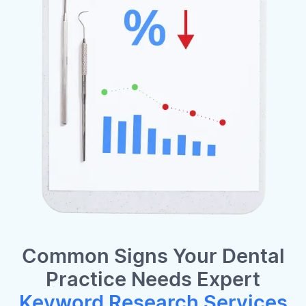
Common Signs Your Dental
Practice Needs Expert
Keyword Research Services