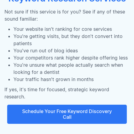
Not sure if this service is for you? See if any of these
sound familiar:
Your website isn't ranking for core services
You're getting visits, but they don't convert into
patients
You've run out of blog ideas
Your competitors rank higher despite offering less
You're unsure what people actually search when
looking for a dentist
Your traffic hasn't grown in months
If yes, it's time for focused, strategic keyword
research.
Schedule Your Free Keyword Discovery
Call