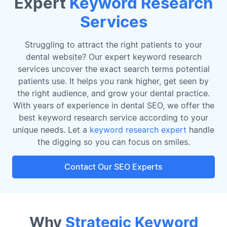
Expert
Keyword Research
Services
Struggling to attract the right patients to your
dental website? Our expert keyword research
services uncover the exact search terms potential
patients use. It helps you rank higher, get seen by
the right audience, and grow your dental practice.
With years of experience in dental SEO, we offer the
best keyword research service according to your
unique needs. Let a
keyword research expert
handle
the digging so you can focus on smiles.
Contact Our SEO Experts
Why
Strategic Keyword