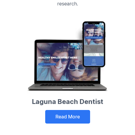
research.
Laguna Beach Dentist
Read More