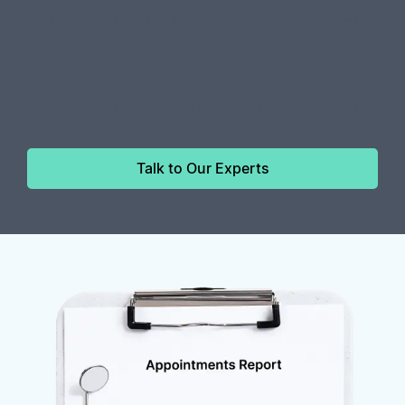
3. PRIORITIZATION
4. INTEGRATION PLAN
5. REPORTING AND STRATEGY
Talk to Our Experts