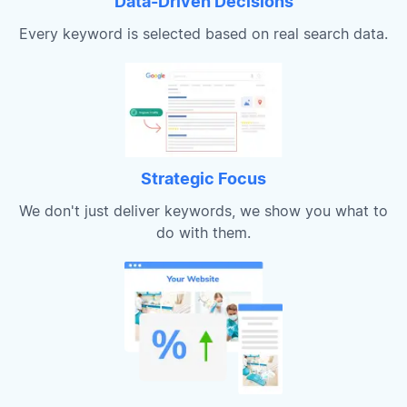
Data-Driven Decisions
Every keyword is selected based on real search data.
Strategic Focus
We don't just deliver keywords, we show you what to
do with them.