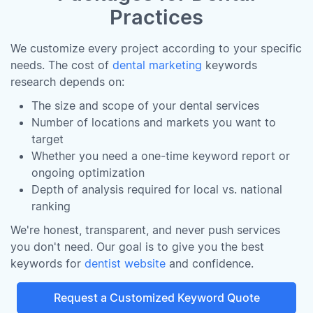
Practices
We customize every project according to your specific
needs. The cost of
dental marketing
keywords
research depends on:
The size and scope of your dental services
Number of locations and markets you want to
target
Whether you need a one-time keyword report or
ongoing optimization
Depth of analysis required for local vs. national
ranking
We're honest, transparent, and never push services
you don't need. Our goal is to give you the best
keywords for
dentist website
and confidence.
Request a Customized Keyword Quote