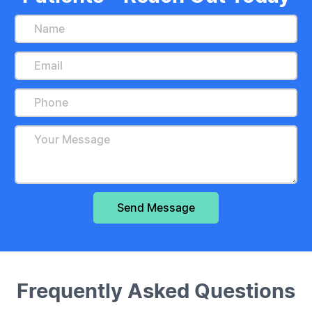
Frequently Asked Questions