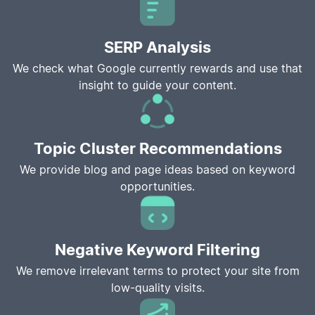
SERP Analysis
We check what Google currently rewards and use that
insight to guide your content.
Topic Cluster Recommendations
We provide blog and page ideas based on keyword
opportunities.
Negative Keyword Filtering
We remove irrelevant terms to protect your site from
low-quality visits.