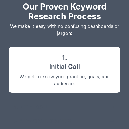
Our Proven Keyword
Research Process
We make it easy with no confusing dashboards or
jargon:
1.
Initial Call
We get to know your practice, goals, and
audience.
1. INITIAL CALL
2. KEYWORD DISCOVERY