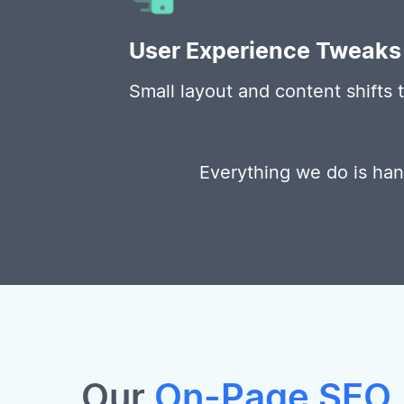
User Experience Tweaks
Small layout and content shifts
Everything we do is ha
Our
On-Page SEO