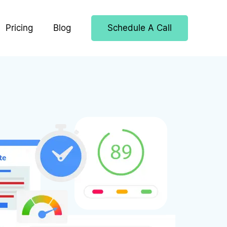
Pricing
Blog
Schedule A Call