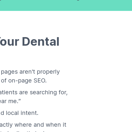
Your Dental
 pages aren't properly
b of on-page SEO.
tients are searching for,
ear me.”
d local intent.
actly where and when it