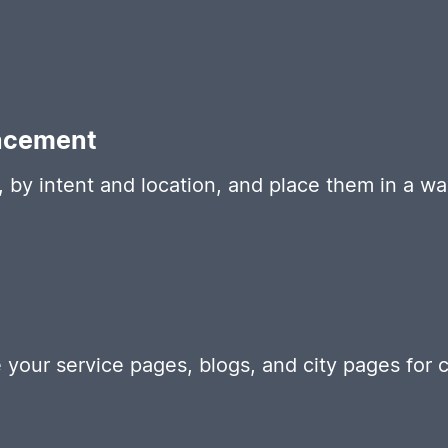
acement
 by intent and location, and place them in a wa
your service pages, blogs, and city pages for cla