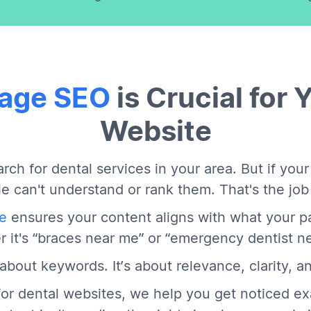
age SEO
is Crucial for 
Website
rch for dental services in your area. But if your
e can't understand or rank them. That's the jo
e
ensures your content aligns with what your pa
 it's “braces near me” or “emergency dentist n
t about keywords. It’s about relevance, clarity, an
or dental websites, we help you get noticed ex