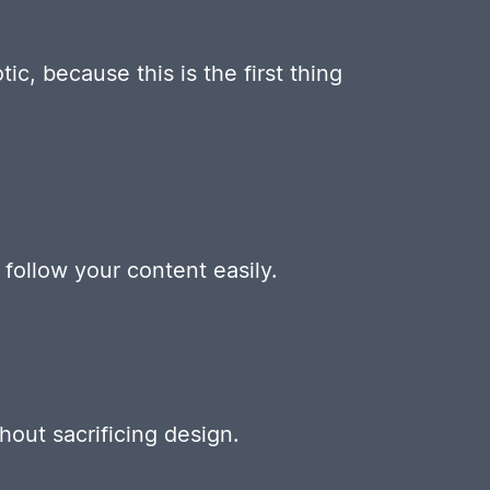
ic, because this is the first thing
follow your content easily.
out sacrificing design.