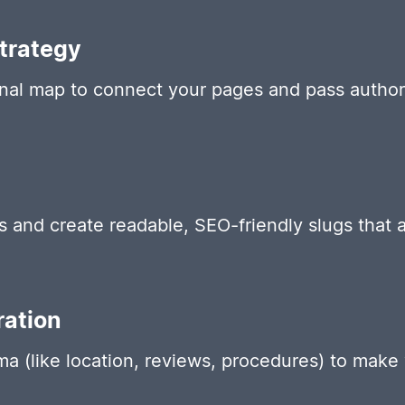
Strategy
rnal map to connect your pages and pass authori
and create readable, SEO-friendly slugs that a
ation
 (like location, reviews, procedures) to make y