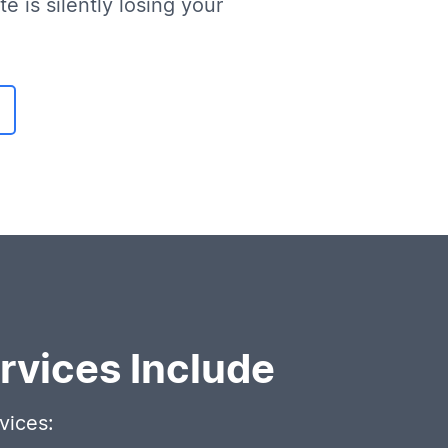
e is silently losing your
vices Include
vices: