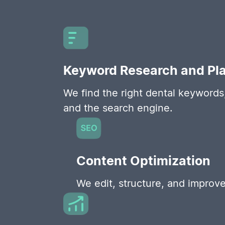
Keyword Research and Pl
We find the right dental keywords,
and the search engine.
Content Optimization
We edit, structure, and improve 