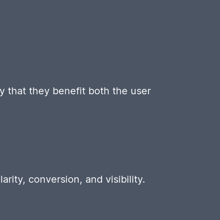
y that they benefit both the user
rity, conversion, and visibility.