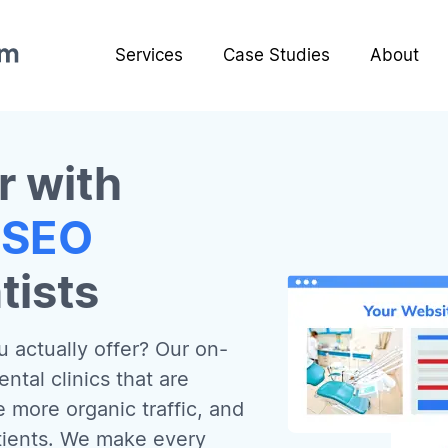
Services
Case Studies
About
r with
 SEO
tists
 actually offer? Our on-
tal clinics that are
e more organic traffic, and
atients. We make every