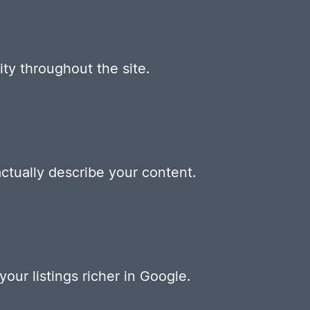
ty throughout the site.
ctually describe your content.
our listings richer in Google.