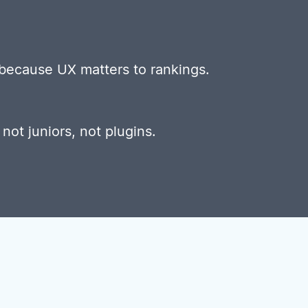
 because UX matters to rankings.
, not juniors, not plugins.