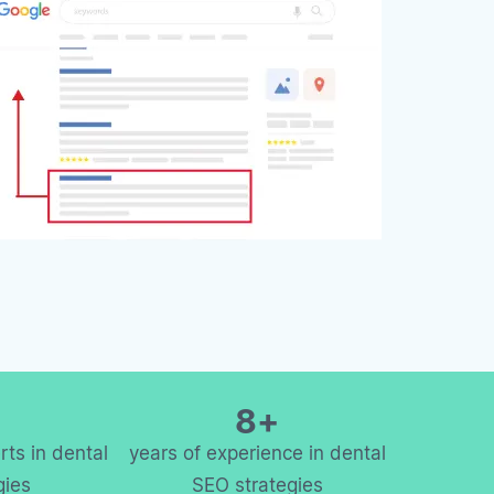
8+
ts in dental
years of experience in dental
gies
SEO strategies