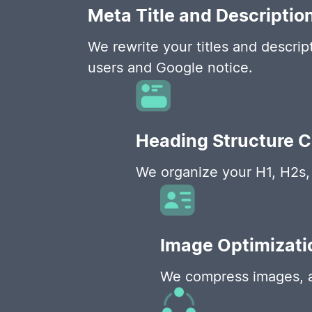
Meta Title and Descriptio
We rewrite your titles and descript
users and Google notice.
Heading Structure 
We organize your H1, H2s, 
Image Optimizati
We compress images, ad