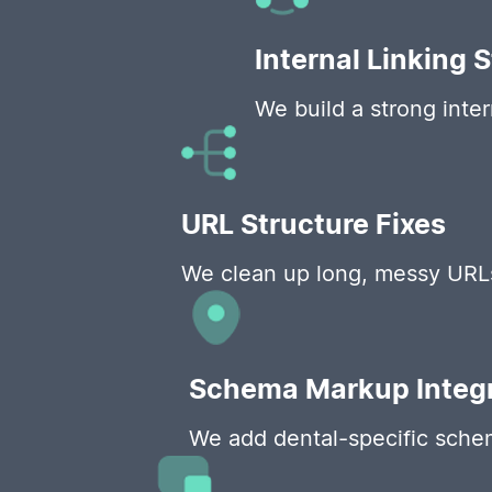
Internal Linking 
We build a strong inte
URL Structure Fixes
We clean up long, messy URLs 
Schema Markup Integr
We add dental-specific schema