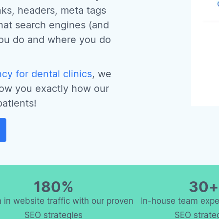
inks, headers, meta tags
hat search engines (and
you do and where you do
y for dental clinics
, we
how you exactly how our
atients!
180%
30+
 in website traffic with our proven
In-house team exper
SEO strategies
SEO strate