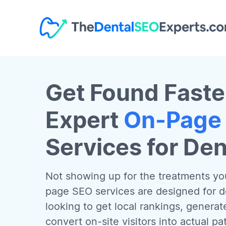
Get Found Faste
Expert
On-Page
Services for Den
Not showing up for the treatments you
page SEO services are designed for den
looking to get local rankings, generat
convert on-site visitors into actual p