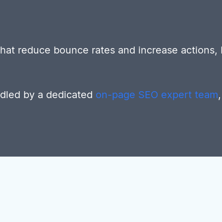
 that reduce bounce rates and increase actions,
ndled by a dedicated
on-page SEO expert team