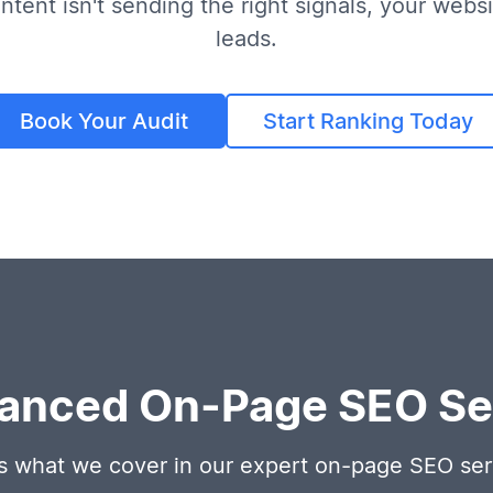
ntent isn't sending the right signals, your websit
leads.
Book Your Audit
Start Ranking Today
anced On-Page SEO Ser
s what we cover in our expert on-page SEO ser