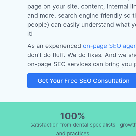
page on your site, content, internal l
and more, search engine friendly so t
people) can easily understand what 
it!
As an experienced
on-page SEO agenc
don't do fluff. We do fixes. And we s
on-page SEO services can bring you p
Get Your Free SEO Consultation
100%
satisfaction from dental specialists
growth
and practices