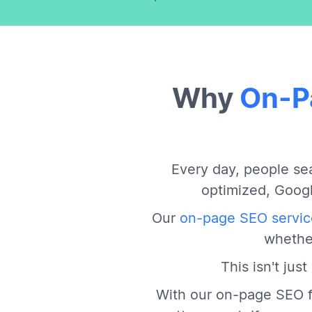
Why
On-P
Every day, people sea
optimized, Googl
Our
on-page SEO servic
whether
This isn't jus
With our on-page SEO f