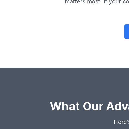
matters most. If your co
What Our Adv
Here'