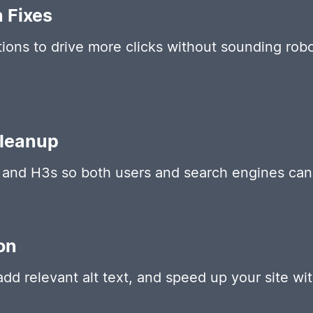
n Fixes
ions to drive more clicks without sounding robot
Cleanup
and H3s so both users and search engines can 
on
d relevant alt text, and speed up your site with