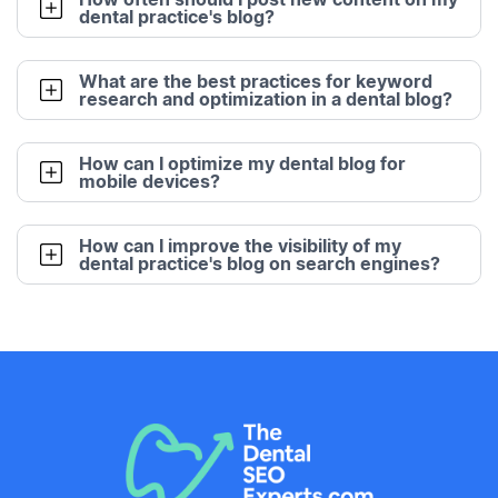
dental practice's blog?
What are the best practices for keyword
research and optimization in a dental blog?
How can I optimize my dental blog for
mobile devices?
How can I improve the visibility of my
dental practice's blog on search engines?