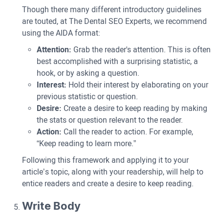
Though there many different introductory guidelines
are touted, at The Dental SEO Experts, we recommend
using the AIDA format:
Attention:
Grab the reader's attention. This is often
best accomplished with a surprising statistic, a
hook, or by asking a question.
Interest:
Hold their interest by elaborating on your
previous statistic or question.
Desire:
Create a desire to keep reading by making
the stats or question relevant to the reader.
Action:
Call the reader to action. For example,
“Keep reading to learn more.”
Following this framework and applying it to your
article’s topic, along with your readership, will help to
entice readers and create a desire to keep reading.
Write Body