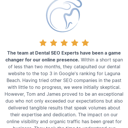
The team at Dental SEO Experts have been a game
changer for our online presence.
Within a short span
of less than two months, they catapulted our dental
website to the top 3 in Google's ranking for Laguna
Beach. Having tried other SEO companies in the past
with little to no progress, we were initially skeptical.
However, Tom and James proved to be an exceptional
duo who not only exceeded our expectations but also
delivered tangible results that speak volumes about
their expertise and dedication. The impact on our
online visibility and organic traffic has been great for