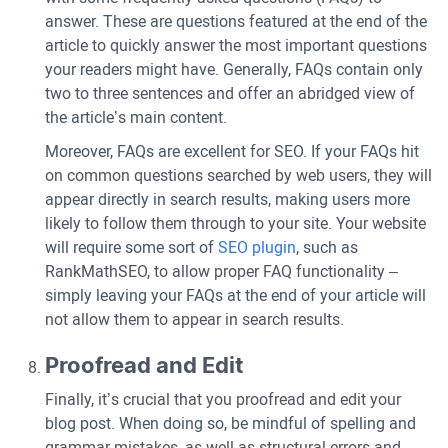
answer. These are questions featured at the end of the
article to quickly answer the most important questions
your readers might have. Generally, FAQs contain only
two to three sentences and offer an abridged view of
the article’s main content.
Moreover, FAQs are excellent for SEO. If your FAQs hit
on common questions searched by web users, they will
appear directly in search results, making users more
likely to follow them through to your site. Your website
will require some sort of
SEO plugin
, such as
RankMathSEO, to allow proper FAQ functionality –
simply leaving your FAQs at the end of your article will
not allow them to appear in search results.
Proofread and Edit
Finally, it’s crucial that you proofread and edit your
blog post. When doing so, be mindful of spelling and
grammar mistakes, as well as structural errors and