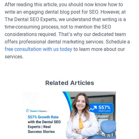
After reading this article, you should now know how to
write an engaging dental blog post for SEO. However, at
The Dental SEO Experts, we understand that writing is a
time-consuming process, not to mention the SEO
considerations required. That’s why our dedicated team
offers professional dental marketing services. Schedule a
free consultation with us today
to learn more about our
services.
Related Articles