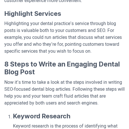
customer experience more convenient.
Highlight Services
Highlighting your dental practice’s service through blog
posts is valuable both to your customers and SEO. For
example, you could run articles that discuss what services
you offer and who they’re for, pointing customers toward
specific services that you wish to focus on.
8 Steps to Write an Engaging Dental
Blog Post
Now it’s time to take a look at the steps involved in writing
SEO-focused dental blog articles. Following these steps will
help you and your team craft fluid articles that are
appreciated by both users and search engines.
Keyword Research
Keyword research is the process of identifying what