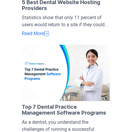
5 Best Dental Website Hosting
Providers
Statistics show that only 11 percent of
users would return to a site if they could...
Read More
Top 7 Dental Practice
Management Software Programs
As a dentist, you understand the
challenges of running a successful