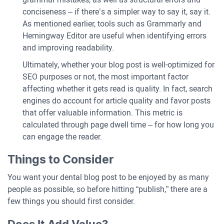
conciseness – if there’s a simpler way to say it, say it.
As mentioned earlier, tools such as Grammarly and
Hemingway Editor are useful when identifying errors
and improving readability.
Ultimately, whether your blog post is well-optimized for
SEO purposes or not, the most important factor
affecting whether it gets read is quality. In fact, search
engines do account for article quality and favor posts
that offer valuable information. This metric is
calculated through page dwell time – for how long you
can engage the reader.
Things to Consider
You want your dental blog post to be enjoyed by as many
people as possible, so before hitting “publish,” there are a
few things you should first consider.