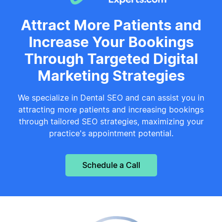
Attract More Patients and
Increase Your Bookings
Through Targeted Digital
Marketing Strategies
We specialize in Dental SEO and can assist you in
attracting more patients and increasing bookings
through tailored SEO strategies, maximizing your
practice's appointment potential.
Schedule a Call