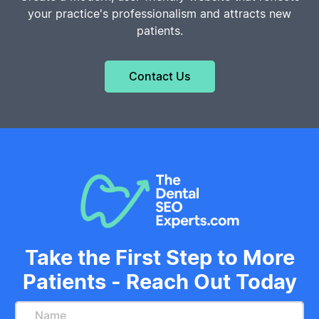
your practice's professionalism and attracts new
patients.
Contact Us
Take the First Step to More
Patients - Reach Out Today