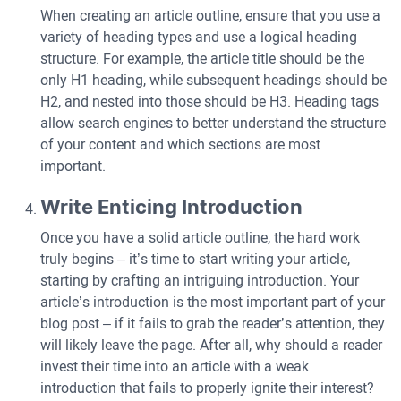
When creating an article outline, ensure that you use a
variety of heading types and use a logical heading
structure. For example, the article title should be the
only H1 heading, while subsequent headings should be
H2, and nested into those should be H3. Heading tags
allow search engines to better understand the structure
of your content and which sections are most
important.
Write Enticing Introduction
Once you have a solid article outline, the hard work
truly begins – it’s time to start writing your article,
starting by crafting an intriguing introduction. Your
article’s introduction is the most important part of your
blog post – if it fails to grab the reader’s attention, they
will likely leave the page. After all, why should a reader
invest their time into an article with a weak
introduction that fails to properly ignite their interest?