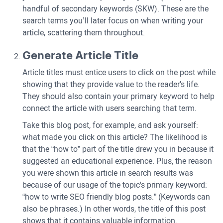
handful of secondary keywords (SKW). These are the
search terms you’ll later focus on when writing your
article, scattering them throughout.
Generate Article Title
Article titles must entice users to click on the post while
showing that they provide value to the reader's life.
They should also contain your primary keyword to help
connect the article with users searching that term.
Take this blog post, for example, and ask yourself:
what made you click on this article? The likelihood is
that the “how to” part of the title drew you in because it
suggested an educational experience. Plus, the reason
you were shown this article in search results was
because of our usage of the topic's primary keyword:
“how to write SEO friendly blog posts.” (Keywords can
also be phrases.) In other words, the title of this post
shows that it contains valuable information.