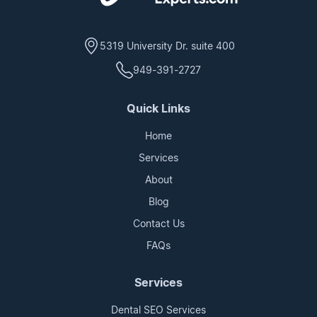
5319 University Dr. suite 400
949-391-2727
Quick Links
Home
Services
About
Blog
Contact Us
FAQs
Services
Dental SEO Services