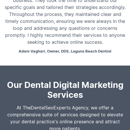
business. They took the time to understand our
specific goals and tailored their strategies accordingly.
Throughout the process, they maintained clear and
timely communication, ensuring we were always in the
loop and addressing any questions or concerns
promptly. I highly recommend their services to anyone
seeking to achieve online success.
Adam Vaghari, Owner, DDS, Laguna Beach Dentist
Our Dental Digital Marketing
Services
At TheDentalSeoExperts Agency, we offer a
comprehensive suite of services designed to elevate
your dental practice's online presence and attract
more patients.