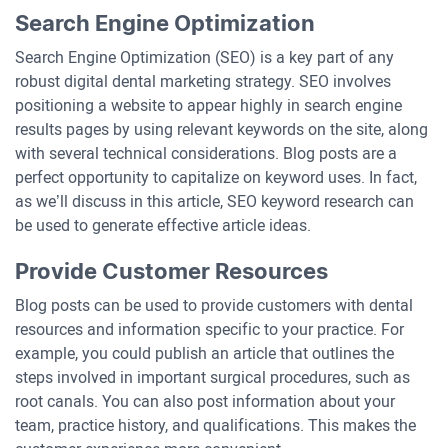
Search Engine Optimization
Search Engine Optimization (SEO) is a key part of any
robust digital dental marketing strategy. SEO involves
positioning a website to appear highly in search engine
results pages by using relevant keywords on the site, along
with several technical considerations. Blog posts are a
perfect opportunity to capitalize on keyword uses. In fact,
as we’ll discuss in this article, SEO keyword research can
be used to generate effective article ideas.
Provide Customer Resources
Blog posts can be used to provide customers with dental
resources and information specific to your practice. For
example, you could publish an article that outlines the
steps involved in important surgical procedures, such as
root canals. You can also post information about your
team, practice history, and qualifications. This makes the