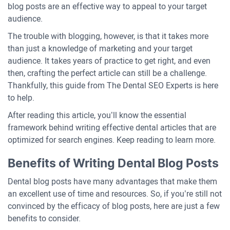
blog posts are an effective way to appeal to your target
audience.
The trouble with blogging, however, is that it takes more
than just a knowledge of marketing and your target
audience. It takes years of practice to get right, and even
then, crafting the perfect article can still be a challenge.
Thankfully, this guide from The Dental SEO Experts is here
to help.
After reading this article, you’ll know the essential
framework behind writing effective dental articles that are
optimized for search engines. Keep reading to learn more.
Benefits of Writing Dental Blog Posts
Dental blog posts have many advantages that make them
an excellent use of time and resources. So, if you’re still not
convinced by the efficacy of blog posts, here are just a few
benefits to consider.