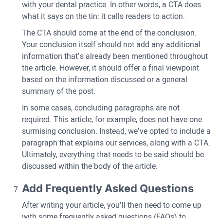
with your dental practice. In other words, a CTA does
what it says on the tin: it calls readers to action.
The CTA should come at the end of the conclusion.
Your conclusion itself should not add any additional
information that’s already been mentioned throughout
the article. However, it should offer a final viewpoint
based on the information discussed or a general
summary of the post.
In some cases, concluding paragraphs are not
required. This article, for example, does not have one
surmising conclusion. Instead, we’ve opted to include a
paragraph that explains our services, along with a CTA.
Ultimately, everything that needs to be said should be
discussed within the body of the article.
Add Frequently Asked Questions
After writing your article, you’ll then need to come up
with some frequently asked questions (FAQs) to