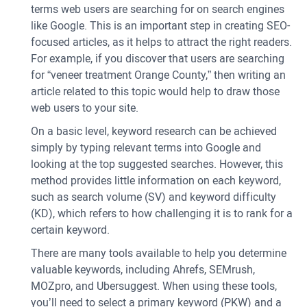
terms web users are searching for on search engines
like Google. This is an important step in creating SEO-
focused articles, as it helps to attract the right readers.
For example, if you discover that users are searching
for “veneer treatment Orange County,” then writing an
article related to this topic would help to draw those
web users to your site.
On a basic level, keyword research can be achieved
simply by typing relevant terms into Google and
looking at the top suggested searches. However, this
method provides little information on each keyword,
such as search volume (SV) and keyword difficulty
(KD), which refers to how challenging it is to rank for a
certain keyword.
There are many tools available to help you determine
valuable keywords, including Ahrefs, SEMrush,
MOZpro, and Ubersuggest. When using these tools,
you’ll need to select a primary keyword (PKW) and a