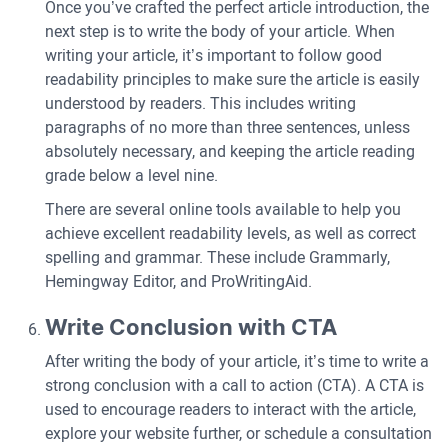
Once you’ve crafted the perfect article introduction, the
next step is to write the body of your article. When
writing your article, it’s important to follow good
readability principles to make sure the article is easily
understood by readers. This includes writing
paragraphs of no more than three sentences, unless
absolutely necessary, and keeping the article reading
grade below a level nine.
There are several online tools available to help you
achieve excellent readability levels, as well as correct
spelling and grammar. These include Grammarly,
Hemingway Editor, and ProWritingAid.
Write Conclusion with CTA
After writing the body of your article, it’s time to write a
strong conclusion with a call to action (CTA). A CTA is
used to encourage readers to interact with the article,
explore your website further, or schedule a consultation