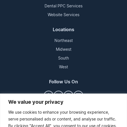
Dental PPC Services
Website Services
Locations
Northeast
Midwest
South
West
Follow Us On
We value your privacy
We use cookies to enhance your browsing experience,
serve personalised ads or content, and analyse our traffic.
By clicking "Accept All", you consent to our use of cookies.