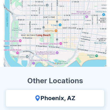
Other Locations
Phoenix, AZ