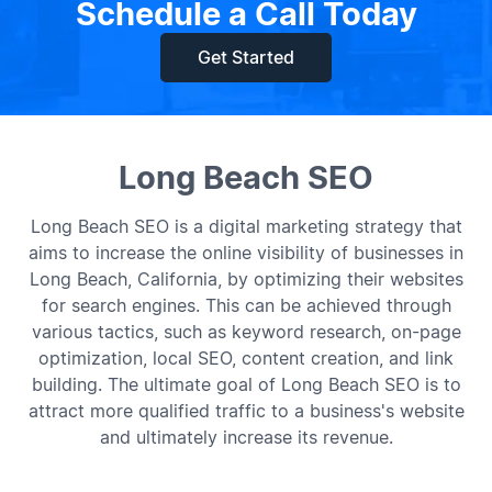
Schedule a Call Today
Get Started
Long Beach SEO
Long Beach SEO is a digital marketing strategy that
aims to increase the online visibility of businesses in
Long Beach, California, by optimizing their websites
for search engines. This can be achieved through
various tactics, such as keyword research, on-page
optimization, local SEO, content creation, and link
building. The ultimate goal of Long Beach SEO is to
attract more qualified traffic to a business's website
and ultimately increase its revenue.