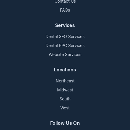
Contact Us
FAQs
Services
Dental SEO Services
Dental PPC Services
Website Services
Locations
Northeast
Midwest
South
West
Follow Us On