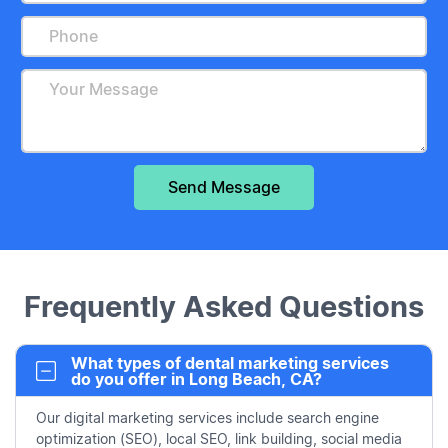
Frequently Asked Questions
What types of dental marketing services
do you offer in Long Beach, CA?
Our digital marketing services include search engine
optimization (SEO), local SEO, link building, social media