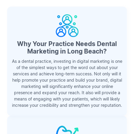
Why Your Practice Needs Dental
Marketing in Long Beach?
As a dental practice, investing in digital marketing is one
of the simplest ways to get the word out about your
services and achieve long-term success. Not only will it
help promote your practice and build your brand, digital
marketing will significantly enhance your online
presence and expand your reach. It also will provide a
means of engaging with your patients, which will likely
increase your credibility and strengthen your reputation.