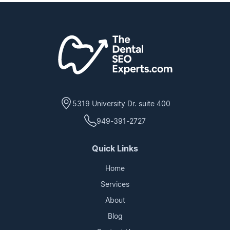
5319 University Dr. suite 400
949-391-2727
Quick Links
Home
Services
About
Blog