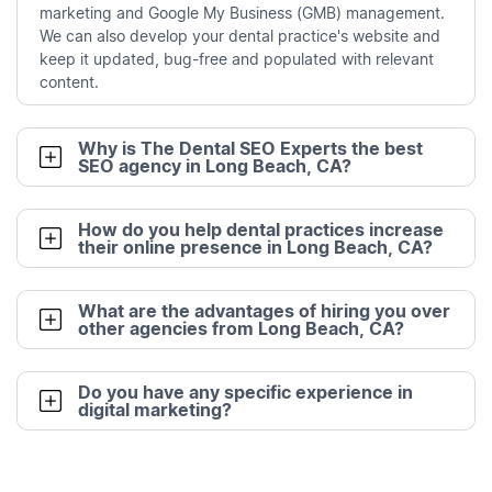
marketing and Google My Business (GMB) management.
We can also develop your dental practice's website and
keep it updated, bug-free and populated with relevant
content.
Why is The Dental SEO Experts the best
SEO agency in Long Beach, CA?
How do you help dental practices increase
their online presence in Long Beach, CA?
What are the advantages of hiring you over
other agencies from Long Beach, CA?
Do you have any specific experience in
digital marketing?