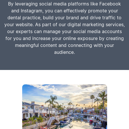
By leveraging social media platforms like Facebook
and Instagram, you can effectively promote your
dental practice, build your brand and drive traffic to
your website. As part of our digital marketing services,
our experts can manage your social media accounts
for you and increase your online exposure by creating
meaningful content and connecting with your
audience.