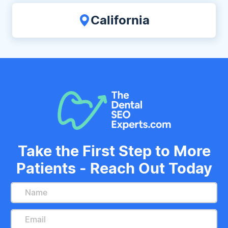
California
Take the First Step to More
Patients - Reach Out Today