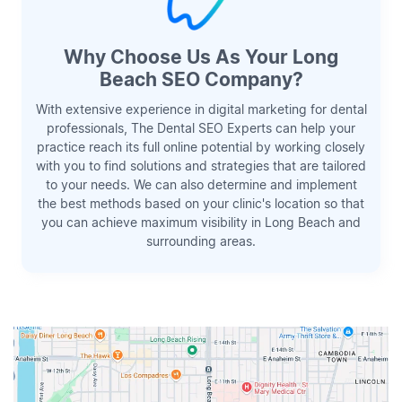
Why Choose Us As Your Long
Beach SEO Company?
With extensive experience in digital marketing for dental
professionals, The Dental SEO Experts can help your
practice reach its full online potential by working closely
with you to find solutions and strategies that are tailored
to your needs. We can also determine and implement
the best methods based on your clinic's location so that
you can achieve maximum visibility in Long Beach and
surrounding areas.