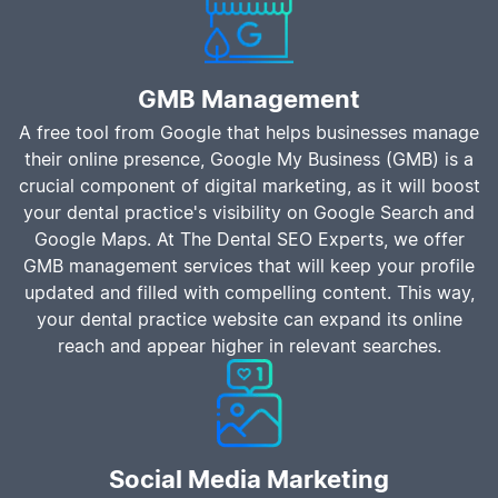
GMB Management
A free tool from Google that helps businesses manage
their online presence, Google My Business (GMB) is a
crucial component of digital marketing, as it will boost
your dental practice's visibility on Google Search and
Google Maps. At The Dental SEO Experts, we offer
GMB management services that will keep your profile
updated and filled with compelling content. This way,
your dental practice website can expand its online
reach and appear higher in relevant searches.
Social Media Marketing