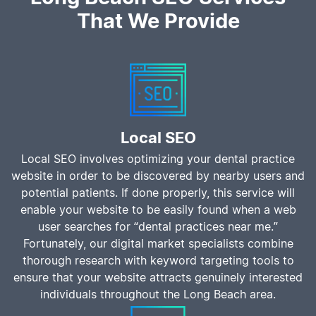
That We Provide
Local SEO
Local SEO involves optimizing your dental practice
website in order to be discovered by nearby users and
potential patients. If done properly, this service will
enable your website to be easily found when a web
user searches for “dental practices near me.”
Fortunately, our digital market specialists combine
thorough research with keyword targeting tools to
ensure that your website attracts genuinely interested
individuals throughout the Long Beach area.