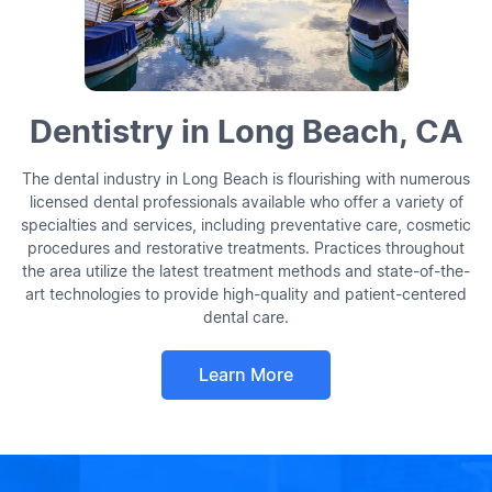
Dentistry in Long Beach, CA
The dental industry in Long Beach is flourishing with numerous
licensed dental professionals available who offer a variety of
specialties and services, including preventative care, cosmetic
procedures and restorative treatments. Practices throughout
the area utilize the latest treatment methods and state-of-the-
art technologies to provide high-quality and patient-centered
dental care.
Learn More