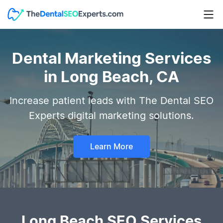
Dental Marketing Services
in Long Beach, CA
Increase patient leads with The Dental SEO
Experts digital marketing solutions.
Learn More
Long Beach SEO Services