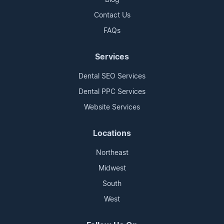
Contact Us
FAQs
Services
Dental SEO Services
Dental PPC Services
Website Services
Locations
Northeast
Midwest
South
West