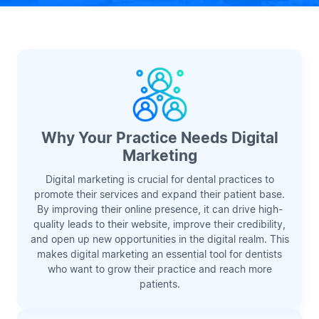
Why Your Practice Needs Digital
Marketing
Digital marketing is crucial for dental practices to
promote their services and expand their patient base.
By improving their online presence, it can drive high-
quality leads to their website, improve their credibility,
and open up new opportunities in the digital realm. This
makes digital marketing an essential tool for dentists
who want to grow their practice and reach more
patients.