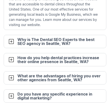
that are accessible to dental clinics throughout the
United States. One of our most effective services for
generating local leads is Google My Business, which we
can manage for you. Learn more about our services by
visiting our website.
Why is The Dental SEO Experts the best
SEO agency in Seattle, WA?
How do you help dental practices increase
their online presence in Seattle, WA?
What are the advantages of hiring you over
other agencies from Seattle, WA?
Do you have any specific experience in
digital marketing?