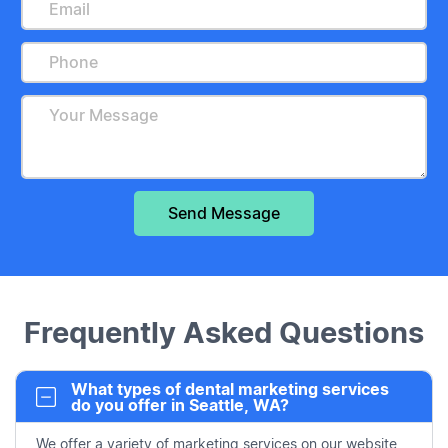
Frequently Asked Questions
What types of dental marketing services
do you offer in Seattle, WA?
We offer a variety of marketing services on our website