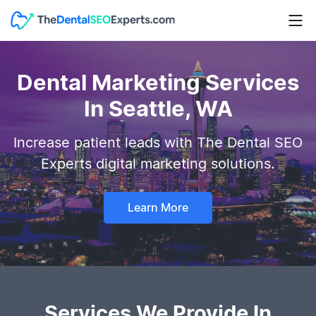
Dental Marketing Services
In Seattle, WA
Increase patient leads with The Dental SEO
Experts digital marketing solutions.
Learn More
Services We Provide In