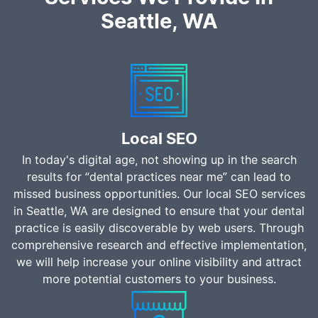
Seattle, WA
Local SEO
In today's digital age, not showing up in the search
results for “dental practices near me” can lead to
missed business opportunities. Our local SEO services
in Seattle, WA are designed to ensure that your dental
practice is easily discoverable by web users. Through
comprehensive research and effective implementation,
we will help increase your online visibility and attract
more potential customers to your business.