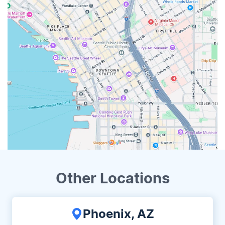
Other Locations
Phoenix, AZ