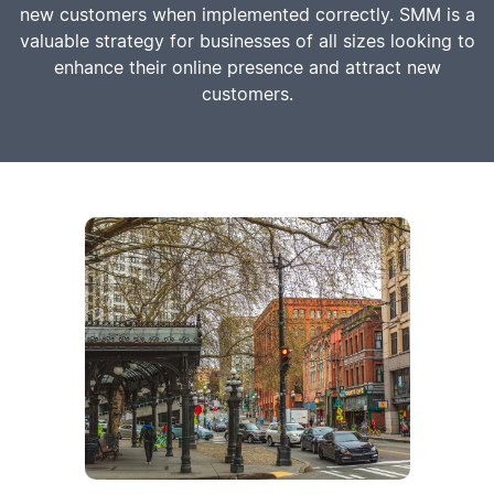
new customers when implemented correctly. SMM is a
valuable strategy for businesses of all sizes looking to
enhance their online presence and attract new
customers.