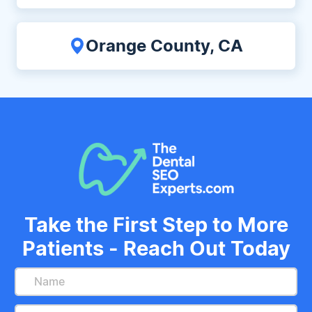
Orange County, CA
Take the First Step to More
Patients - Reach Out Today