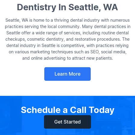
Dentistry In Seattle, WA
Seattle, WA is home to a thriving dental industry with numerous
practices serving the local community. Many dental practices in
Seattle offer a wide range of services, including routine dental
checkups, cosmetic dentistry, and restorative procedures. The
dental industry in Seattle is competitive, with practices relying
on various marketing techniques such as SEO, social media,
and online advertising to attract new patients.
Learn More
Schedule a Call Today
Get Started