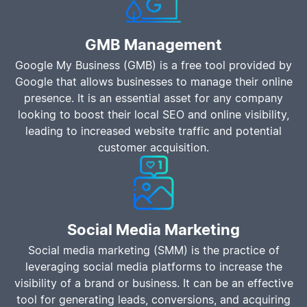
GMB Management
Google My Business (GMB) is a free tool provided by
Google that allows businesses to manage their online
presence. It is an essential asset for any company
looking to boost their local SEO and online visibility,
leading to increased website traffic and potential
customer acquisition.
Social Media Marketing
Social media marketing (SMM) is the practice of
leveraging social media platforms to increase the
visibility of a brand or business. It can be an effective
tool for generating leads, conversions, and acquiring