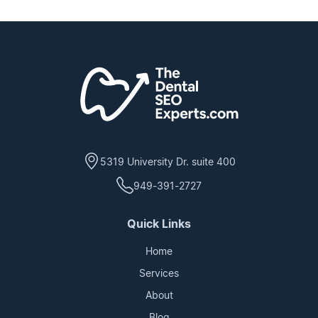
5319 University Dr. suite 400
949-391-2727
Quick Links
Home
Services
About
Blog