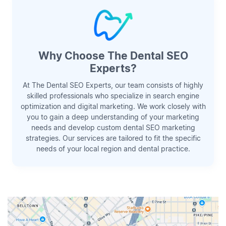
Why Choose The Dental SEO
Experts?
At The Dental SEO Experts, our team consists of highly
skilled professionals who specialize in search engine
optimization and digital marketing. We work closely with
you to gain a deep understanding of your marketing
needs and develop custom dental SEO marketing
strategies. Our services are tailored to fit the specific
needs of your local region and dental practice.